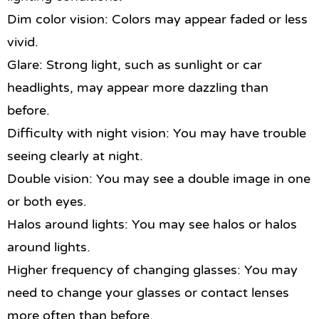
Dim color vision: Colors may appear faded or less
vivid.
Glare: Strong light, such as sunlight or car
headlights, may appear more dazzling than
before.
Difficulty with night vision: You may have trouble
seeing clearly at night.
Double vision: You may see a double image in one
or both eyes.
Halos around lights: You may see halos or halos
around lights.
Higher frequency of changing glasses: You may
need to change your glasses or contact lenses
more often than before.