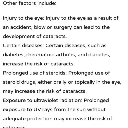
Other factors include:
Injury to the eye: Injury to the eye as a result of
an accident, blow or surgery can lead to the
development of cataracts.
Certain diseases: Certain diseases, such as
diabetes, rheumatoid arthritis, and diabetes,
increase the risk of cataracts.
Prolonged use of steroids: Prolonged use of
steroid drugs, either orally or topically in the eye,
may increase the risk of cataracts.
Exposure to ultraviolet radiation: Prolonged
exposure to UV rays from the sun without
adequate protection may increase the risk of
cataracts.