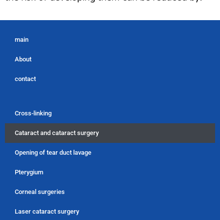
main
About
contact
Cross-linking
Cataract and cataract surgery
Opening of tear duct lavage
Pterygium
Corneal surgeries
Laser cataract surgery