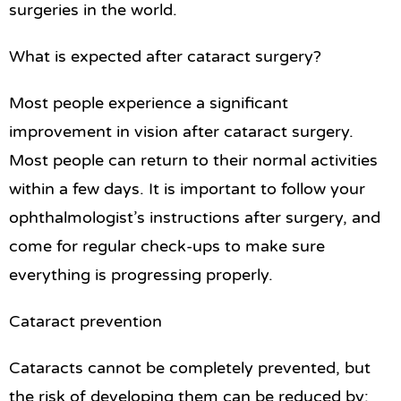
surgeries in the world.
What is expected after cataract surgery?
Most people experience a significant
improvement in vision after cataract surgery.
Most people can return to their normal activities
within a few days. It is important to follow your
ophthalmologist’s instructions after surgery, and
come for regular check-ups to make sure
everything is progressing properly.
Cataract prevention
Cataracts cannot be completely prevented, but
the risk of developing them can be reduced by: