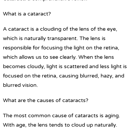
What is a cataract?
A cataract is a clouding of the lens of the eye,
which is naturally transparent. The lens is
responsible for focusing the light on the retina,
which allows us to see clearly. When the lens
becomes cloudy, light is scattered and less light is
focused on the retina, causing blurred, hazy, and
blurred vision.
What are the causes of cataracts?
The most common cause of cataracts is aging.
With age, the lens tends to cloud up naturally.