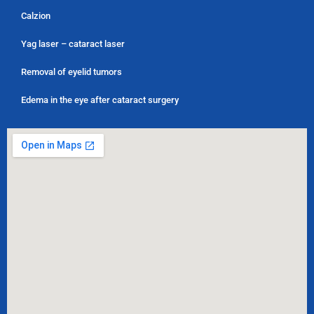
Calzion
Yag laser – cataract laser
Removal of eyelid tumors
Edema in the eye after cataract surgery