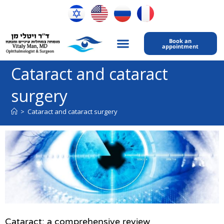
Book an
appointment
My expertise
Contact Us
Cataract and cataract
surgery
>
Cataract and cataract surgery
Cataract: a comprehensive review