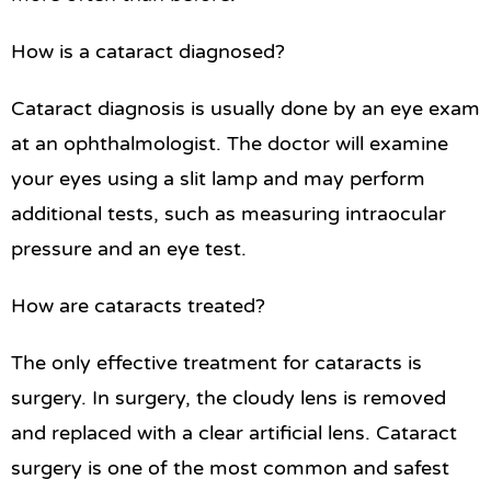
How is a cataract diagnosed?
Cataract diagnosis is usually done by an eye exam
at an ophthalmologist. The doctor will examine
your eyes using a slit lamp and may perform
additional tests, such as measuring intraocular
pressure and an eye test.
How are cataracts treated?
The only effective treatment for cataracts is
surgery. In surgery, the cloudy lens is removed
and replaced with a clear artificial lens. Cataract
surgery is one of the most common and safest