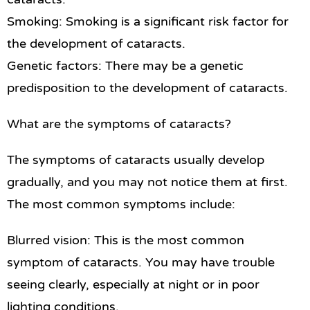
Smoking: Smoking is a significant risk factor for
the development of cataracts.
Genetic factors: There may be a genetic
predisposition to the development of cataracts.
What are the symptoms of cataracts?
The symptoms of cataracts usually develop
gradually, and you may not notice them at first.
The most common symptoms include:
Blurred vision: This is the most common
symptom of cataracts. You may have trouble
seeing clearly, especially at night or in poor
lighting conditions.