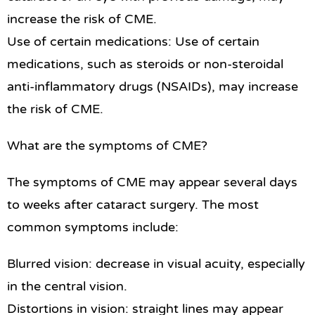
increase the risk of CME.
Use of certain medications: Use of certain
medications, such as steroids or non-steroidal
anti-inflammatory drugs (NSAIDs), may increase
the risk of CME.
What are the symptoms of CME?
The symptoms of CME may appear several days
to weeks after cataract surgery. The most
common symptoms include:
Blurred vision: decrease in visual acuity, especially
in the central vision.
Distortions in vision: straight lines may appear