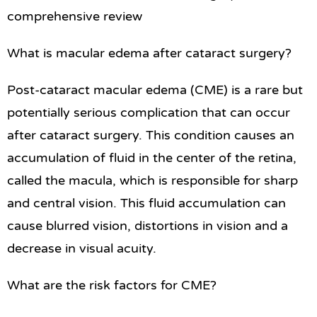
comprehensive review
What is macular edema after cataract surgery?
Post-cataract macular edema (CME) is a rare but
potentially serious complication that can occur
after cataract surgery. This condition causes an
accumulation of fluid in the center of the retina,
called the macula, which is responsible for sharp
and central vision. This fluid accumulation can
cause blurred vision, distortions in vision and a
decrease in visual acuity.
What are the risk factors for CME?