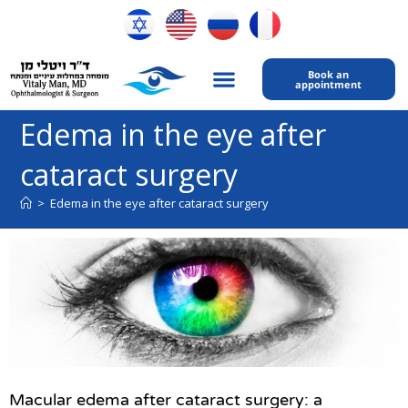
Book an
appointment
My expertise
Contact Us
Edema in the eye after
cataract surgery
>
Edema in the eye after cataract surgery
Macular edema after cataract surgery: a