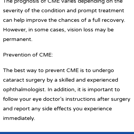
The prognosis of CME varies depending on the
severity of the condition and prompt treatment
can help improve the chances of a full recovery.
However, in some cases, vision loss may be
permanent.
Prevention of CME:
The best way to prevent CME is to undergo
cataract surgery by a skilled and experienced
ophthalmologist. In addition, it is important to
follow your eye doctor’s instructions after surgery
and report any side effects you experience
immediately.