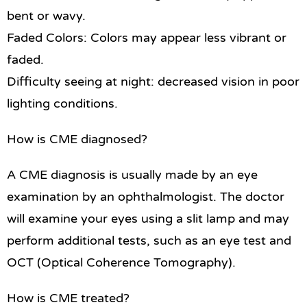
bent or wavy.
Faded Colors: Colors may appear less vibrant or
faded.
Difficulty seeing at night: decreased vision in poor
lighting conditions.
How is CME diagnosed?
A CME diagnosis is usually made by an eye
examination by an ophthalmologist. The doctor
will examine your eyes using a slit lamp and may
perform additional tests, such as an eye test and
OCT (Optical Coherence Tomography).
How is CME treated?