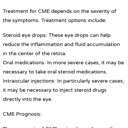
Treatment for CME depends on the severity of
the symptoms. Treatment options include:
Steroid eye drops: These eye drops can help
reduce the inflammation and fluid accumulation
in the center of the retina.
Oral medications: In more severe cases, it may be
necessary to take oral steroid medications.
Intraocular injections: In particularly severe cases,
it may be necessary to inject steroid drugs
directly into the eye.
CME Prognosis: