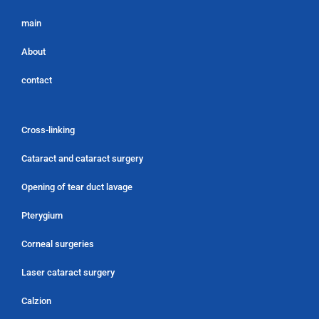
main
About
contact
Cross-linking
Cataract and cataract surgery
Opening of tear duct lavage
Pterygium
Corneal surgeries
Laser cataract surgery
Calzion