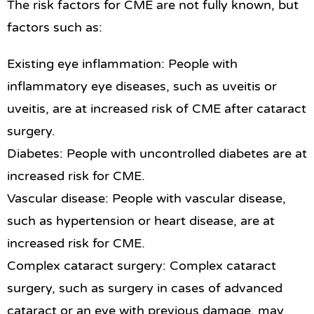
The risk factors for CME are not fully known, but
factors such as:
Existing eye inflammation: People with
inflammatory eye diseases, such as uveitis or
uveitis, are at increased risk of CME after cataract
surgery.
Diabetes: People with uncontrolled diabetes are at
increased risk for CME.
Vascular disease: People with vascular disease,
such as hypertension or heart disease, are at
increased risk for CME.
Complex cataract surgery: Complex cataract
surgery, such as surgery in cases of advanced
cataract or an eye with previous damage, may