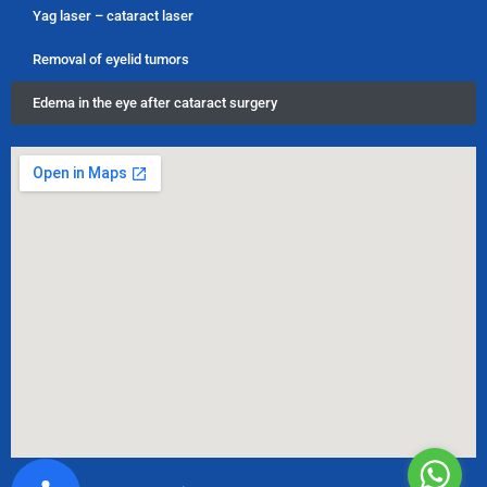
Yag laser – cataract laser
Removal of eyelid tumors
Edema in the eye after cataract surgery