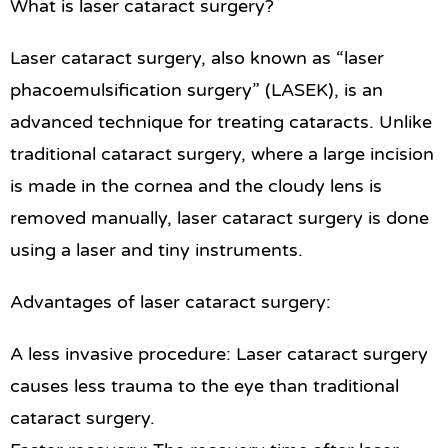
What is laser cataract surgery?
Laser cataract surgery, also known as “laser
phacoemulsification surgery” (LASEK), is an
advanced technique for treating cataracts. Unlike
traditional cataract surgery, where a large incision
is made in the cornea and the cloudy lens is
removed manually, laser cataract surgery is done
using a laser and tiny instruments.
Advantages of laser cataract surgery:
A less invasive procedure: Laser cataract surgery
causes less trauma to the eye than traditional
cataract surgery.