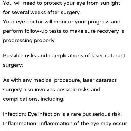
You will need to protect your eye from sunlight
for several weeks after surgery.
Your eye doctor will monitor your progress and
perform follow-up tests to make sure recovery is
progressing properly.
Possible risks and complications of laser cataract
surgery:
As with any medical procedure, laser cataract
surgery also involves possible risks and
complications, including:
Infection: Eye infection is a rare but serious risk.
Inflammation: Inflammation of the eye may occur