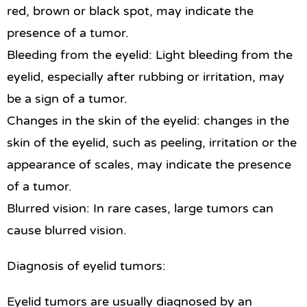
red, brown or black spot, may indicate the
presence of a tumor.
Bleeding from the eyelid: Light bleeding from the
eyelid, especially after rubbing or irritation, may
be a sign of a tumor.
Changes in the skin of the eyelid: changes in the
skin of the eyelid, such as peeling, irritation or the
appearance of scales, may indicate the presence
of a tumor.
Blurred vision: In rare cases, large tumors can
cause blurred vision.
Diagnosis of eyelid tumors:
Eyelid tumors are usually diagnosed by an