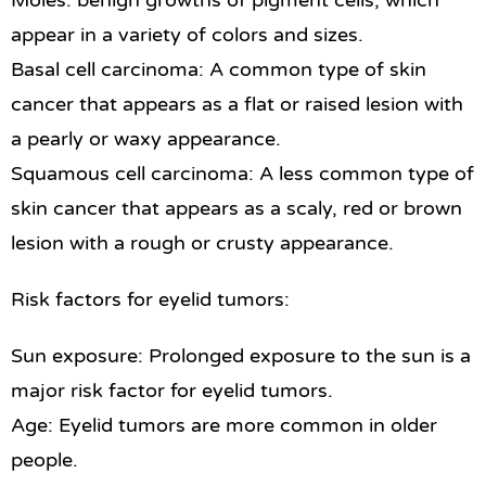
Moles: benign growths of pigment cells, which
appear in a variety of colors and sizes.
Basal cell carcinoma: A common type of skin
cancer that appears as a flat or raised lesion with
a pearly or waxy appearance.
Squamous cell carcinoma: A less common type of
skin cancer that appears as a scaly, red or brown
lesion with a rough or crusty appearance.
Risk factors for eyelid tumors:
Sun exposure: Prolonged exposure to the sun is a
major risk factor for eyelid tumors.
Age: Eyelid tumors are more common in older
people.