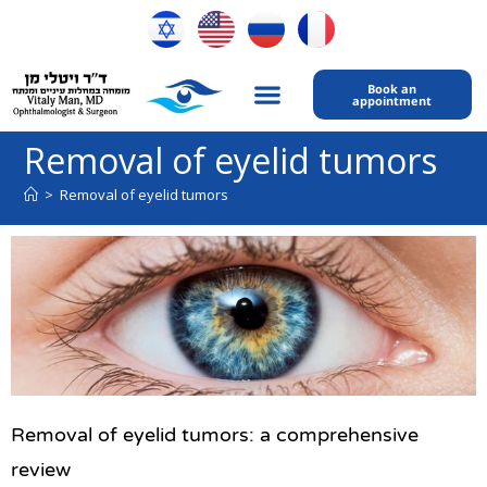
Book an
appointment
My expertise
Contact Us
Removal of eyelid tumors
>
Removal of eyelid tumors
Removal of eyelid tumors: a comprehensive
review