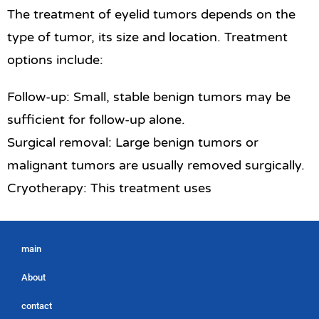
The treatment of eyelid tumors depends on the
type of tumor, its size and location. Treatment
options include:
Follow-up: Small, stable benign tumors may be
sufficient for follow-up alone.
Surgical removal: Large benign tumors or
malignant tumors are usually removed surgically.
Cryotherapy: This treatment uses
main
About
contact