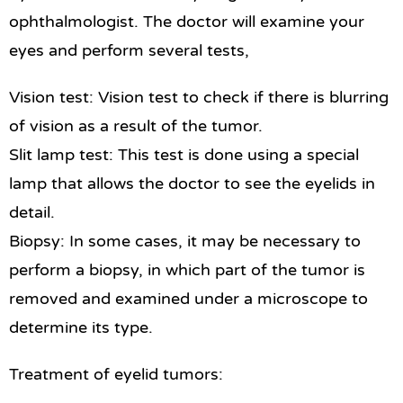
ophthalmologist. The doctor will examine your
eyes and perform several tests,
Vision test: Vision test to check if there is blurring
of vision as a result of the tumor.
Slit lamp test: This test is done using a special
lamp that allows the doctor to see the eyelids in
detail.
Biopsy: In some cases, it may be necessary to
perform a biopsy, in which part of the tumor is
removed and examined under a microscope to
determine its type.
Treatment of eyelid tumors: