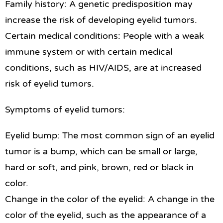
Family history: A genetic predisposition may
increase the risk of developing eyelid tumors.
Certain medical conditions: People with a weak
immune system or with certain medical
conditions, such as HIV/AIDS, are at increased
risk of eyelid tumors.
Symptoms of eyelid tumors:
Eyelid bump: The most common sign of an eyelid
tumor is a bump, which can be small or large,
hard or soft, and pink, brown, red or black in
color.
Change in the color of the eyelid: A change in the
color of the eyelid, such as the appearance of a