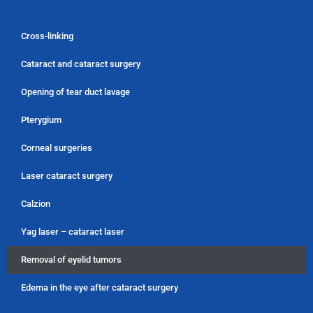
Cross-linking
Cataract and cataract surgery
Opening of tear duct lavage
Pterygium
Corneal surgeries
Laser cataract surgery
Calzion
Yag laser – cataract laser
Removal of eyelid tumors
Edema in the eye after cataract surgery