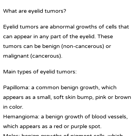
What are eyelid tumors?
Eyelid tumors are abnormal growths of cells that
can appear in any part of the eyelid. These
tumors can be benign (non-cancerous) or
malignant (cancerous).
Main types of eyelid tumors:
Papilloma: a common benign growth, which
appears as a small, soft skin bump, pink or brown
in color.
Hemangioma: a benign growth of blood vessels,
which appears as a red or purple spot.